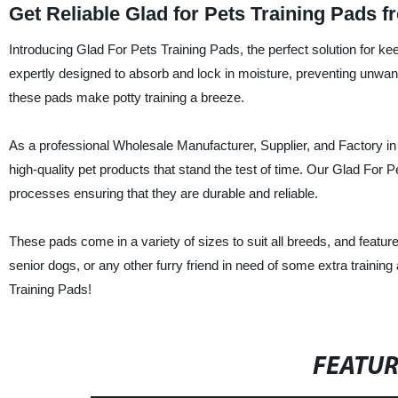
Get Reliable Glad for Pets Training Pads 
Introducing Glad For Pets Training Pads, the perfect solution for k
expertly designed to absorb and lock in moisture, preventing unwa
these pads make potty training a breeze.
As a professional Wholesale Manufacturer, Supplier, and Factory in
high-quality pet products that stand the test of time. Our Glad For 
processes ensuring that they are durable and reliable.
These pads come in a variety of sizes to suit all breeds, and feature
senior dogs, or any other furry friend in need of some extra training
Training Pads!
FEATU