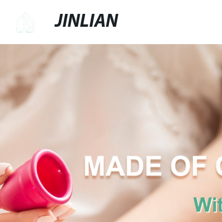
JINLIAN