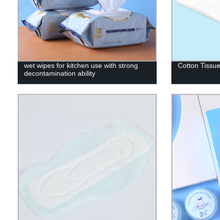
wet wipes for kitchen use with strong
Cotton Tissu
decontamination ability