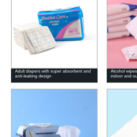
Adult diapers with super absorbent and
Alcohol wipes 
anti-leaking design
indoor and o