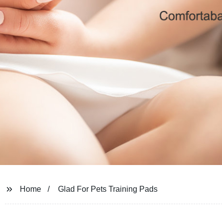
Home
Glad For Pets Training Pads