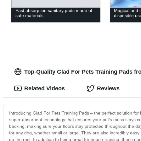
Fast absorption sanitary pads made of
Magical and
safe materials
disposible us
Top-Quality Glad For Pets Training Pads f
Related Videos
Reviews
Introducing Glad For Pets Training Pads – the perfect solution for 
super-absorbent technology that ensures your pet's mess stays co
backing, making sure your floors stay protected throughout the day
for any dog, whether small or large. They are also incredibly easy
do the rest. In addition to being great for house-training, these pad