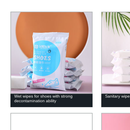
Wet wipes for shoes with strong
Sanitary wipe
decontamination ability