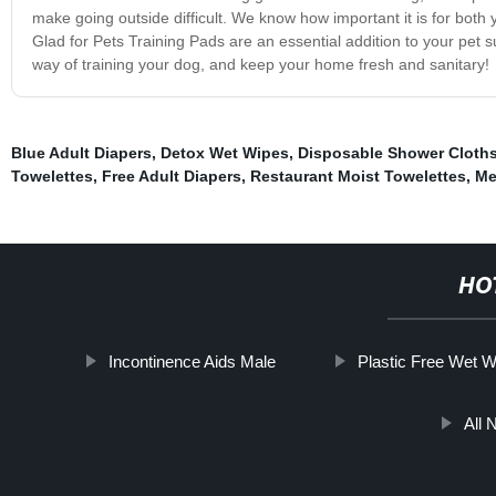
make going outside difficult. We know how important it is for both
Glad for Pets Training Pads are an essential addition to your pet 
way of training your dog, and keep your home fresh and sanitary!
Blue Adult Diapers
,
Detox Wet Wipes
,
Disposable Shower Cloth
Towelettes
,
Free Adult Diapers
,
Restaurant Moist Towelettes
,
Me
HO
Incontinence Aids Male
Plastic Free Wet 
All 