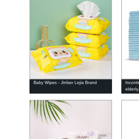
Baby Wipes - Jinlian Lejia Brand
Incont
elderl