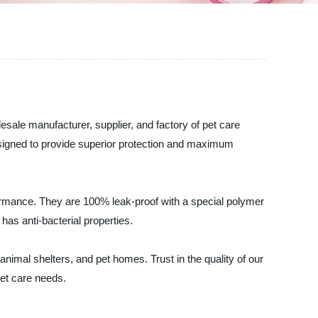
esale manufacturer, supplier, and factory of pet care
esigned to provide superior protection and maximum
ormance. They are 100% leak-proof with a special polymer
as anti-bacterial properties.
 animal shelters, and pet homes. Trust in the quality of our
pet care needs.