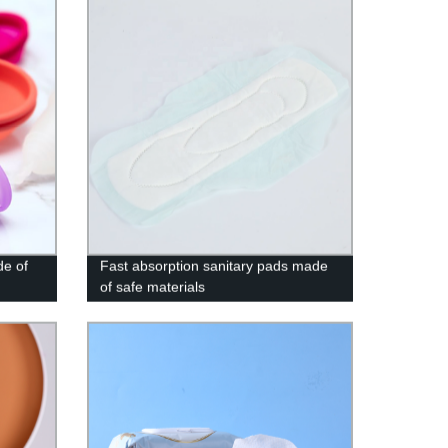
de of
Fast absorption sanitary pads made
of safe materials