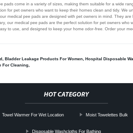
ee pads come in a variety of sizes, making them suitable for a wide ra
ion for pet owners who want to keep their homes clean and tidy. We und
our medical pee pads are designed with pet owners in mind. They are h
y, our medical pee pads are the perfect solution for pet owners who wan
asy to use, and designed to keep your home odor-free. Order your med
ad
,
Bladder Leakage Products For Women
,
Hospital Disposable W
e For Cleaning
,
HOT CATEGORY
Towel Warmer For Wet Location
Moist Towelettes Bulk
Disposable Washcloths For Bathing