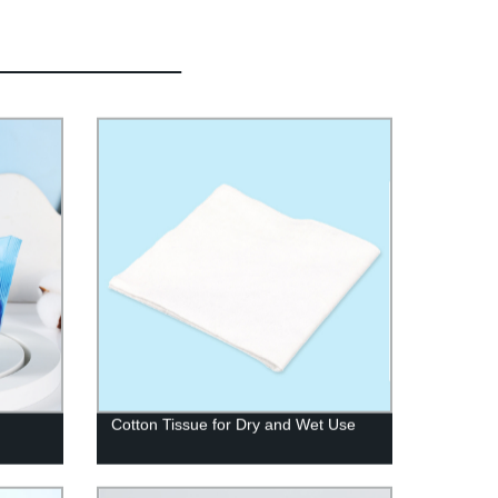
Cotton Tissue for Dry and Wet Use