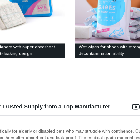
diapers with super absorbent
Wet wipes for shoes with stron
ti-leaking design
decontamination ability
r Trusted Supply from a Top Manufacturer
ically for elderly or disabled pets who may struggle with continence. O
kes them ultra-absorbent and leak-proof. The medical-grade material en