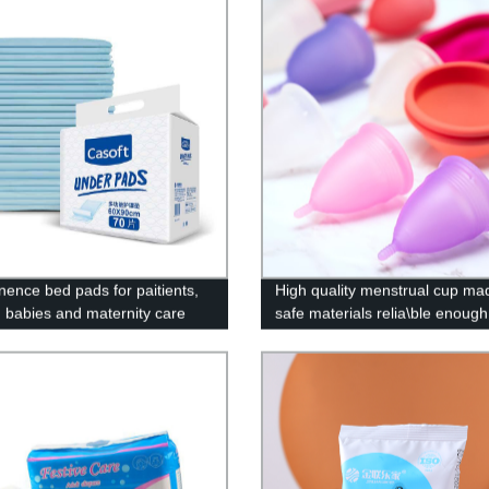
inence bed pads for paitients,
High quality menstrual cup ma
y, babies and maternity care
safe materials relia\ble enough