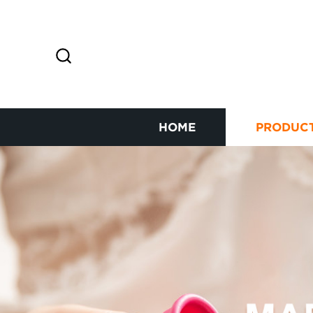
HOME
PRODUC