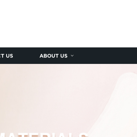
T US
ABOUT US