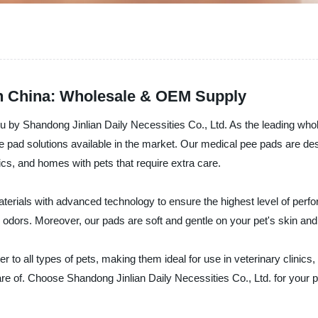
in China: Wholesale & OEM Supply
u by Shandong Jinlian Daily Necessities Co., Ltd. As the leading whol
ee pad solutions available in the market. Our medical pee pads are d
ics, and homes with pets that require extra care.
erials with advanced technology to ensure the highest level of perf
dors. Moreover, our pads are soft and gentle on your pet's skin and h
 to all types of pets, making them ideal for use in veterinary clinics,
are of. Choose Shandong Jinlian Daily Necessities Co., Ltd. for your 