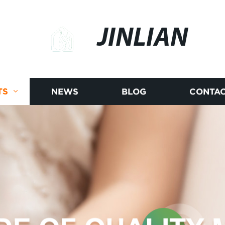
JINLIAN
TS
NEWS
BLOG
CONTAC