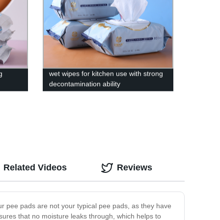
g
wet wipes for kitchen use with strong
decontamination ability
Related Videos
Reviews
ur pee pads are not your typical pee pads, as they have
sures that no moisture leaks through, which helps to