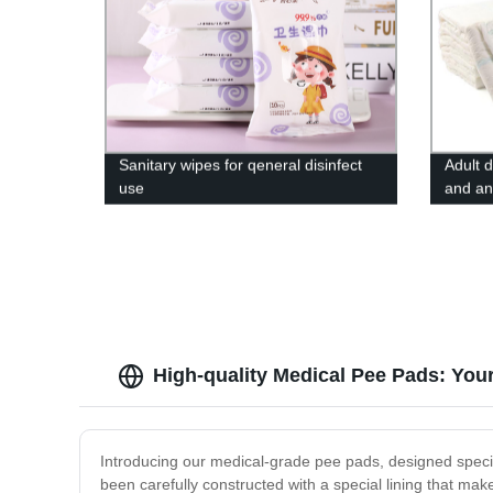
Sanitary wipes for qeneral disinfect
Adult 
use
and an
High-quality Medical Pee Pads: You
Introducing our medical-grade pee pads, designed specif
been carefully constructed with a special lining that ma