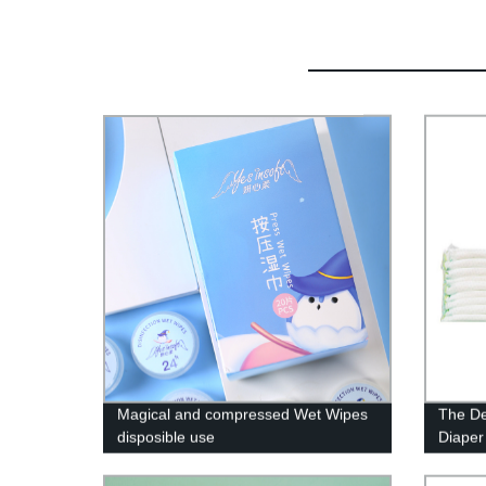
Magical and compressed Wet Wipes
The De
disposible use
Diaper