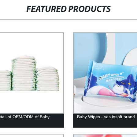
FEATURED PRODUCTS
tail of OEM/ODM of Baby
Baby Wipes - yes insoft brand