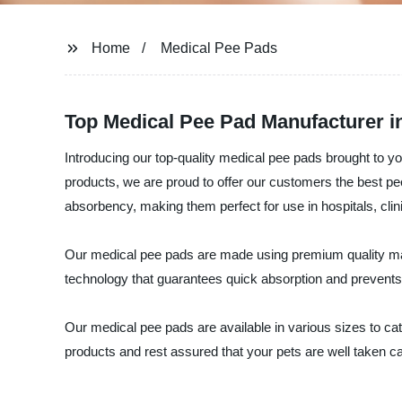
Home
Medical Pee Pads
Top Medical Pee Pad Manufacturer 
Introducing our top-quality medical pee pads brought to yo
products, we are proud to offer our customers the best p
absorbency, making them perfect for use in hospitals, clin
Our medical pee pads are made using premium quality mat
technology that guarantees quick absorption and prevents o
Our medical pee pads are available in various sizes to cater
products and rest assured that your pets are well taken c