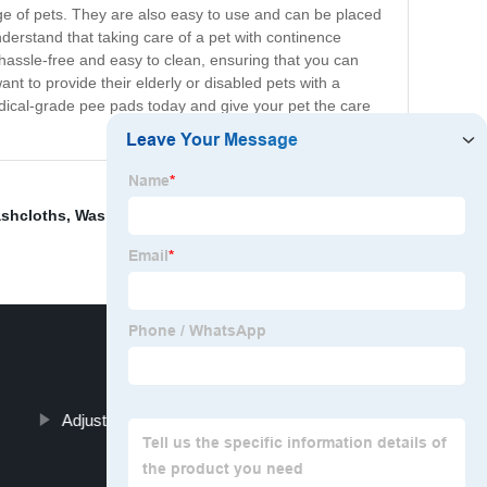
nge of pets. They are also easy to use and can be placed
erstand that taking care of a pet with continence
assle-free and easy to clean, ensuring that you can
t to provide their elderly or disabled pets with a
ical-grade pee pads today and give your pet the care
ashcloths
,
Washable Chux Pads
,
Wet Wipes Unscented
,
Adjustable Adult Diapers