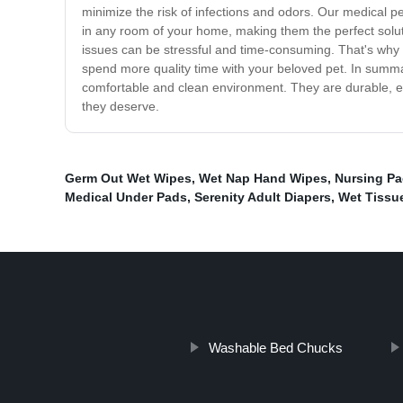
minimize the risk of infections and odors. Our medical p
in any room of your home, making them the perfect solut
issues can be stressful and time-consuming. That's why 
spend more quality time with your beloved pet. In summar
comfortable and clean environment. They are durable, e
they deserve.
Germ Out Wet Wipes
,
Wet Nap Hand Wipes
,
Nursing P
Medical Under Pads
,
Serenity Adult Diapers
,
Wet Tissu
Washable Bed Chucks