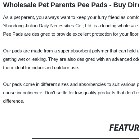
Wholesale Pet Parents Pee Pads - Buy Dir
As a pet parent, you always want to keep your furry friend as comf
Shandong Jinlian Daily Necessities Co., Ltd. is a leading wholesale 
Pee Pads are designed to provide excellent protection for your floor
Our pads are made from a super absorbent polymer that can hold up t
getting wet or leaking. They are also designed with an advanced o
them ideal for indoor and outdoor use.
Our pads come in different sizes and absorbencies to suit various p
cause incontinence. Don't settle for low-quality products that don'
difference.
FEATU