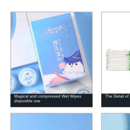
Magical and compressed Wet Wipes
The Detail o
disposible use