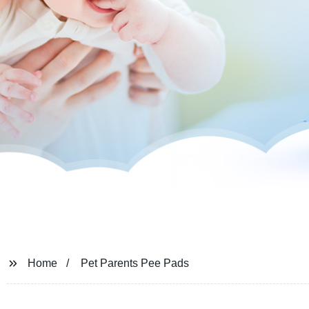
Home
Pet Parents Pee Pads