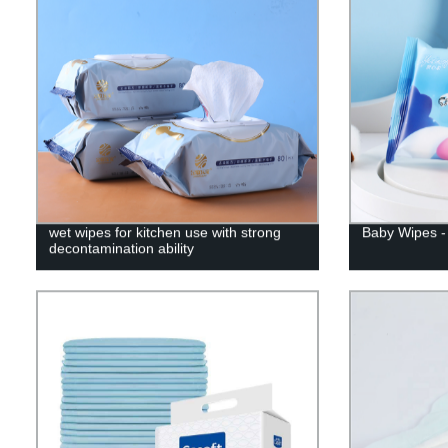
wet wipes for kitchen use with strong
Baby Wipes - 
decontamination ability