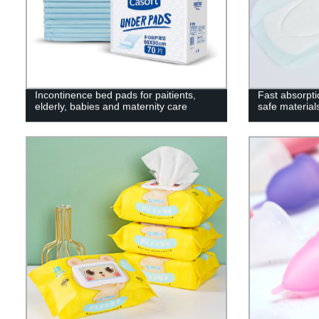
Incontinence bed pads for paitients,
Fast absorpti
elderly, babies and maternity care
safe material