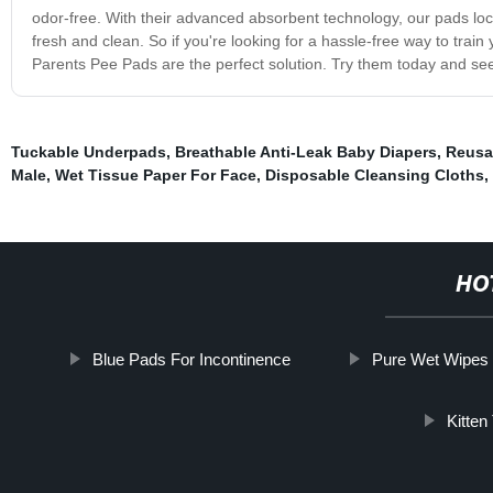
odor-free. With their advanced absorbent technology, our pads loc
fresh and clean. So if you're looking for a hassle-free way to tra
Parents Pee Pads are the perfect solution. Try them today and see 
Tuckable Underpads
,
Breathable Anti-Leak Baby Diapers
,
Reusa
Male
,
Wet Tissue Paper For Face
,
Disposable Cleansing Cloths
,
HO
Blue Pads For Incontinence
Pure Wet Wipes
Kitten