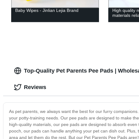
Baby Wipes - Jinlian Lejia Brand
High quality 
materials rel
Top-Quality Pet Parents Pee Pads | Wholes
Reviews
As pet parents, we always want the best for our furry companions. 
your potty-training needs. Our pee pads are designed to make the
high-quality materials, our pee pads are designed to absorb even
pooch, our pads can handle anything your pet can dish out. Plus, t
area and let them do the rest. But our Pet Parents Pee Pads aren't