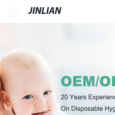
JINLIAN