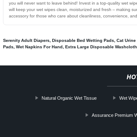
you will never want to leave behind! Invest in a top-quality wet 
will keep your wet wipes clean, moisturized and fresh – making su
accessory for those who care about cleanliness, convenience, and 
Serenity Adult Diapers
,
Disposable Bed Wetting Pads
,
Cat Urine
Pads
,
Wet Napkins For Hand
,
Extra Large Disposable Washclot
HO
Natural Organic Wet Tissue
Wet Wip
Assurance Premium W