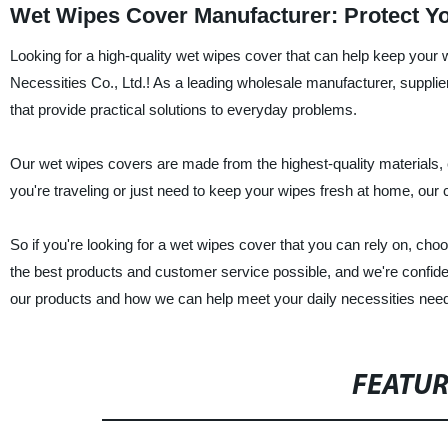
Wet Wipes Cover Manufacturer: Protect Yo
Looking for a high-quality wet wipes cover that can help keep your 
Necessities Co., Ltd.! As a leading wholesale manufacturer, supplier,
that provide practical solutions to everyday problems.
Our wet wipes covers are made from the highest-quality materials, 
you're traveling or just need to keep your wipes fresh at home, our
So if you're looking for a wet wipes cover that you can rely on, ch
the best products and customer service possible, and we're confiden
our products and how we can help meet your daily necessities nee
FEATU