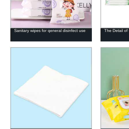
Sanitary wipes for qeneral disinfect use
The Detail o