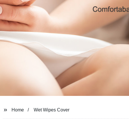
Home
Wet Wipes Cover