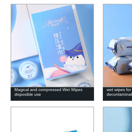
Magical and compressed Wet Wipes
wet wipes for
disposible use
decontaminati