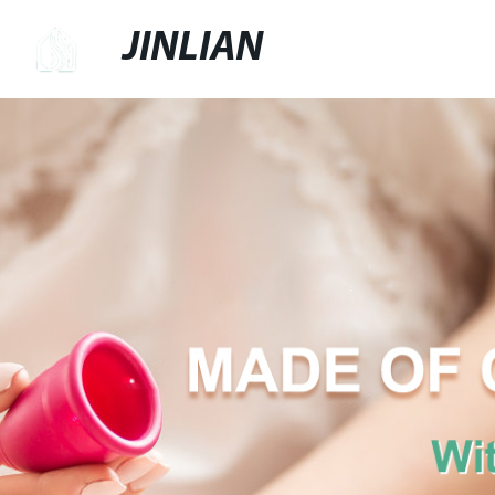
JINLIAN