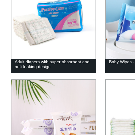
Adult diapers with super absorbent and
Baby Wipes - 
anti-leaking design