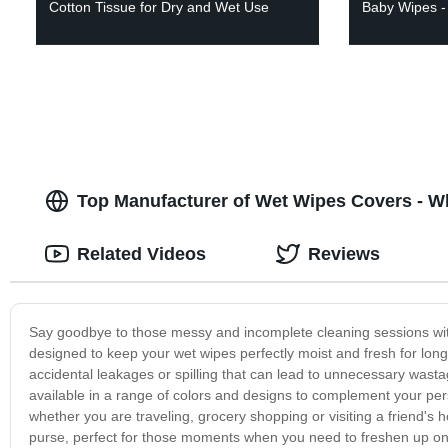
Cotton Tissue for Dry and Wet Use
Baby Wipes - 
Top Manufacturer of Wet Wipes Covers - 
Related Videos
Reviews
Say goodbye to those messy and incomplete cleaning sessions with
designed to keep your wet wipes perfectly moist and fresh for longe
accidental leakages or spilling that can lead to unnecessary wastag
available in a range of colors and designs to complement your perso
whether you are traveling, grocery shopping or visiting a friend's 
purse, perfect for those moments when you need to freshen up on 