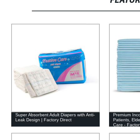
FEATU
Super Absorbent Adult Diapers with Anti-
Premium Inco
Leak Design | Factory Direct
Patients, Elde
Care - Factor