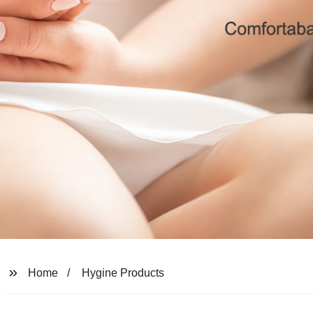
Home
Hygine Products