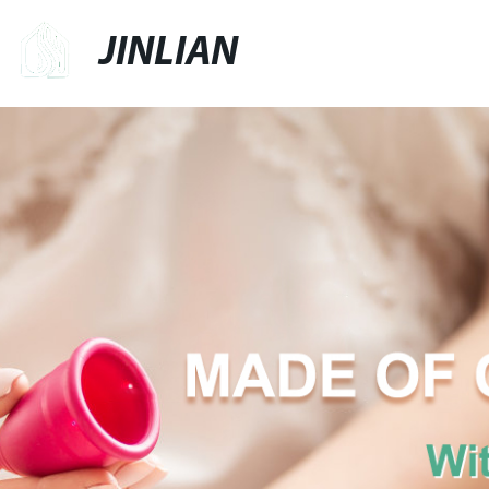
JINLIAN