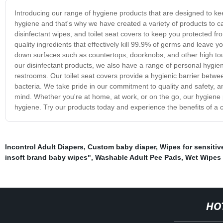
Introducing our range of hygiene products that are designed to k
hygiene and that's why we have created a variety of products to ca
disinfectant wipes, and toilet seat covers to keep you protected f
quality ingredients that effectively kill 99.9% of germs and leave y
down surfaces such as countertops, doorknobs, and other high touc
our disinfectant products, we also have a range of personal hygiene 
restrooms. Our toilet seat covers provide a hygienic barrier betwe
bacteria. We take pride in our commitment to quality and safety, a
mind. Whether you're at home, at work, or on the go, our hygiene
hygiene. Try our products today and experience the benefits of a cl
Incontrol Adult Diapers
,
Custom baby diaper
,
Wipes for sensitiv
insoft brand baby wipes"
,
Washable Adult Pee Pads
,
Wet Wipes 
HO