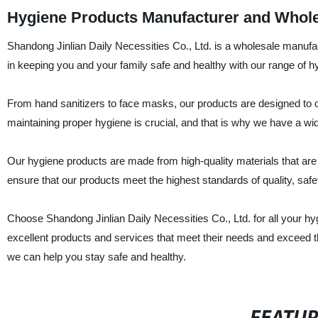
Hygiene Products Manufacturer and Wholes
Shandong Jinlian Daily Necessities Co., Ltd. is a wholesale manufac
in keeping you and your family safe and healthy with our range of h
From hand sanitizers to face masks, our products are designed to 
maintaining proper hygiene is crucial, and that is why we have a wid
Our hygiene products are made from high-quality materials that are 
ensure that our products meet the highest standards of quality, safe
Choose Shandong Jinlian Daily Necessities Co., Ltd. for all your 
excellent products and services that meet their needs and exceed t
we can help you stay safe and healthy.