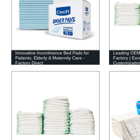
Innovative Incontinence Bed Pads for
Leading OEM
Patients, Elderly & Maternity Care -
Factory | Exc
Factory Direct
Customizatio