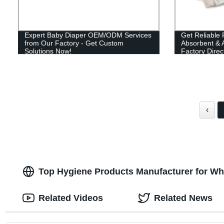
Expert Baby Diaper OEM/ODM Services
Get Reliable 
from Our Factory - Get Custom
Absorbent & A
Solutions Now!
Factory Direc
‹
Top Hygiene Products Manufacturer for Wh
Related Videos
Related News