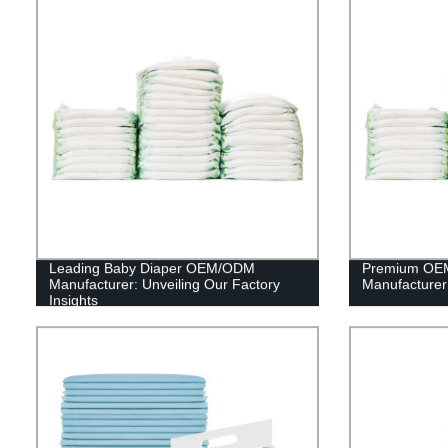
Leading Baby Diaper OEM/ODM
Premium OEM
Manufacturer: Unveiling Our Factory
Manufacturer 
Insights