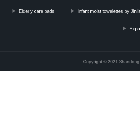
Elderly care pads
Infant moist towelettes by Jinli
Expa
Copyright © 2021 Shandong Ji