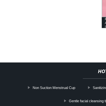
HO
Non Suction Menstrual Cup
Sanitizi
Gentle facial cleansing 