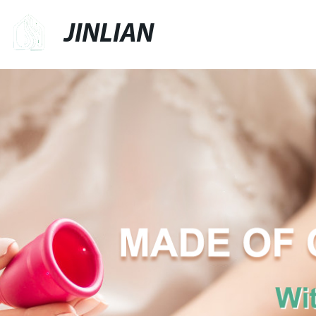
JINLIAN