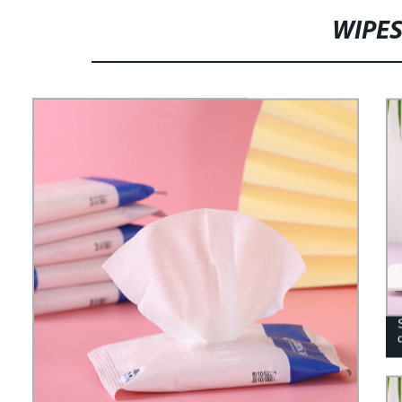
WIPES