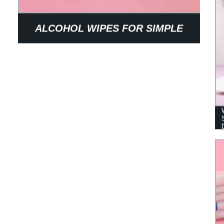
ALCOHOL WIPES FOR SIMPLE
STERILIZING INDOOR AND
OUTDOOR