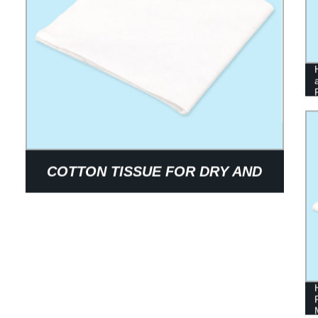
COTTON TISSUE FOR DRY AND
WET USE