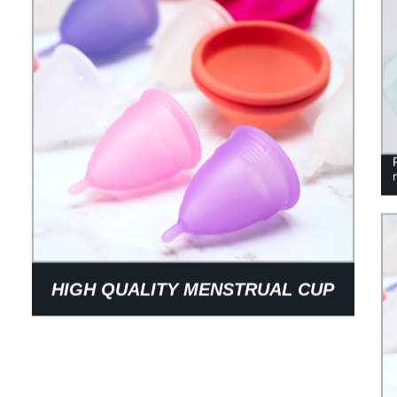
HIGH QUALITY MENSTRUAL CUP
MADE OF SAFE MATERIALS
RELIA\BLE ENOUGH