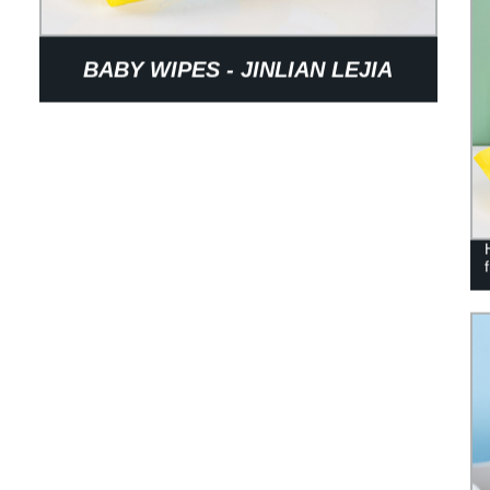
BABY WIPES - JINLIAN LEJIA
BRAND