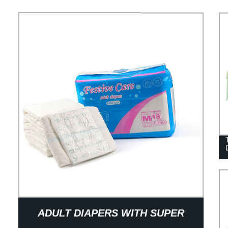
ADULT DIAPERS WITH SUPER