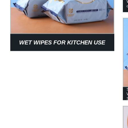
WET WIPES FOR KITCHEN USE
WITH STRONG DECONTAMINATION
ABILITY