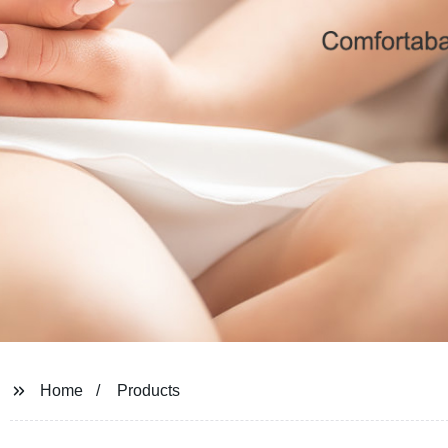
Home
Products