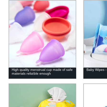
High quality menstrual cup made of safe
Baby Wipes - 
materials relia\ble enough