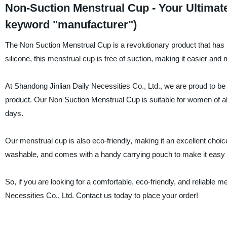
Non-Suction Menstrual Cup - Your Ultimat
keyword "manufacturer")
The Non Suction Menstrual Cup is a revolutionary product that has 
silicone, this menstrual cup is free of suction, making it easier and
At Shandong Jinlian Daily Necessities Co., Ltd., we are proud to be
product. Our Non Suction Menstrual Cup is suitable for women of all
days.
Our menstrual cup is also eco-friendly, making it an excellent choic
washable, and comes with a handy carrying pouch to make it easy 
So, if you are looking for a comfortable, eco-friendly, and reliable m
Necessities Co., Ltd. Contact us today to place your order!