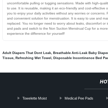
uncomfortable pulling or tugging sensations. Made with high-qualit
to use. It is reusable, making it an eco-friendly and cost-effective 
you to enjoy your daily activities without any worries or concerns.
and convenient solution for menstruation. It is easy to use and ma
replaced. You no longer need to worry about leaks, discomfort or i
and pads and switch to the Non Suction Menstrual Cup for a more 
experience the difference for yourself!
Adult Diapers That Dont Leak
,
Breathable Anti-Leak Baby Diape
Tissue
,
Refreshing Wet Towel
,
Disposable Incontinence Bed Pa
HO
Towelette Moist
Medical Pee Pads