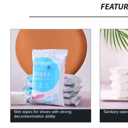
FEATU
Wet wipes for shoes with strong
Sanitary wipe
decontamination ability