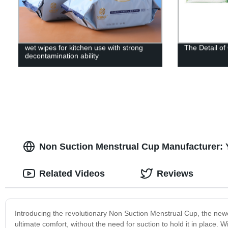
wet wipes for kitchen use with strong
The Detail o
decontamination ability
Non Suction Menstrual Cup Manufacturer: 
Related Videos
Reviews
Introducing the revolutionary Non Suction Menstrual Cup, the newe
ultimate comfort, without the need for suction to hold it in place. W