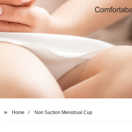
Home
Non Suction Menstrual Cup